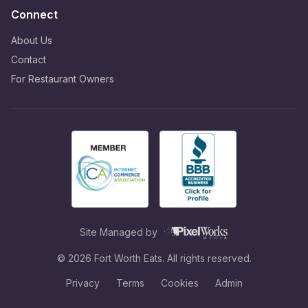
Connect
About Us
Contact
For Restaurant Owners
Site Managed by
©
2026
Fort Worth Eats. All rights reserved.
Privacy
Terms
Cookies
Admin