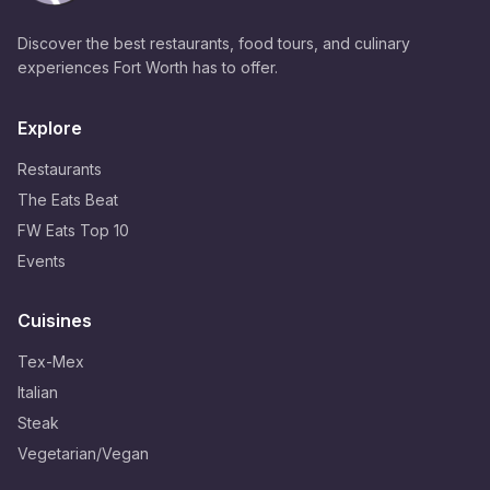
Discover the best restaurants, food tours, and culinary
experiences Fort Worth has to offer.
Explore
Restaurants
The Eats Beat
FW Eats Top 10
Events
Cuisines
Tex-Mex
Italian
Steak
Vegetarian/Vegan