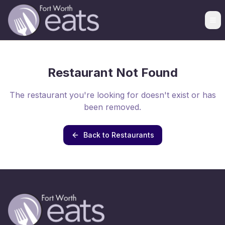
Restaurant Not Found
The restaurant you're looking for doesn't exist or has
been removed.
Back to Restaurants