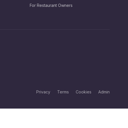
For Restaurant Owners
Privacy
Terms
Cookies
Admin