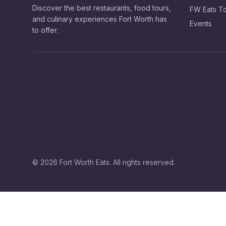
Discover the best restaurants, food tours,
FW Eats T
and culinary experiences Fort Worth has
Events
to offer.
©
2026
Fort Worth Eats. All rights reserved.