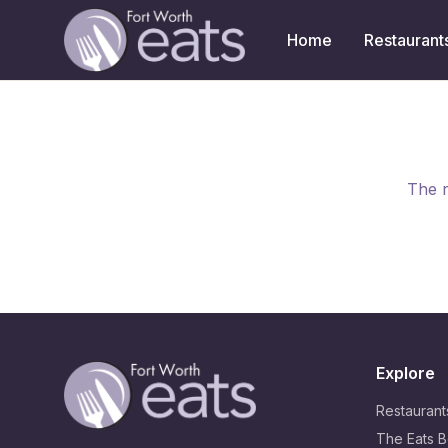
Home
Restaurant
The r
Explore
Restaurant
The Eats B