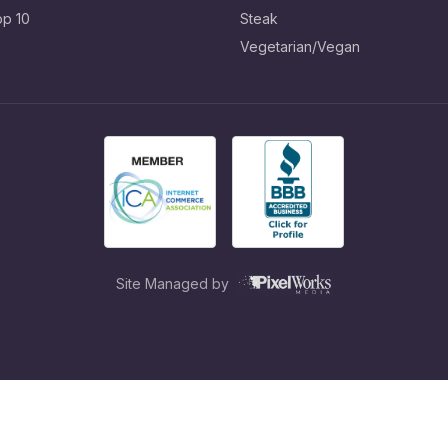
op 10
Steak
Vegetarian/Vegan
Site Managed by