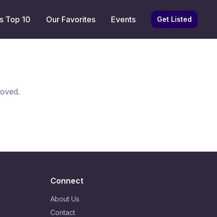
s Top 10
Our Favorites
Events
Get Listed
moved.
Connect
About Us
Contact