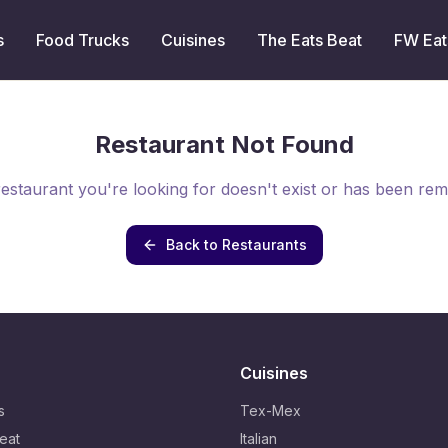
s
Food Trucks
Cuisines
The Eats Beat
FW Eat
Restaurant Not Found
estaurant you're looking for doesn't exist or has been re
Back to Restaurants
Cuisines
s
Tex-Mex
eat
Italian