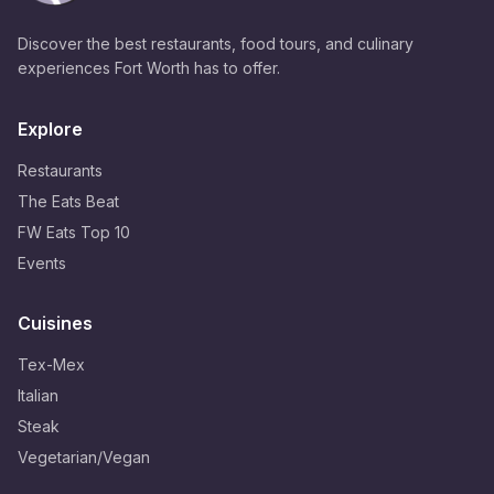
Discover the best restaurants, food tours, and culinary
experiences Fort Worth has to offer.
Explore
Restaurants
The Eats Beat
FW Eats Top 10
Events
Cuisines
Tex-Mex
Italian
Steak
Vegetarian/Vegan