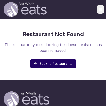
Restaurant Not Found
The restaurant you're looking for doesn't exist or has
been removed.
Back to Restaurants