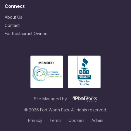
Connect
About Us
Contact
For Restaurant Owners
Site Managed by
©
2026
Fort Worth Eats. All rights reserved.
Privacy
Terms
Cookies
Admin