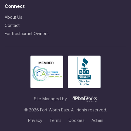
Connect
About Us
Contact
For Restaurant Owners
Site Managed by
©
2026
Fort Worth Eats. All rights reserved.
Privacy
Terms
Cookies
Admin