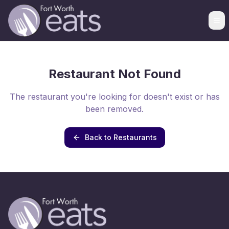
Restaurant Not Found
The restaurant you're looking for doesn't exist or has
been removed.
Back to Restaurants