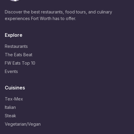
Discover the best restaurants, food tours, and culinary
experiences Fort Worth has to offer.
Explore
Restaurants
The Eats Beat
FW Eats Top 10
Events
Cuisines
Tex-Mex
Italian
Steak
Vegetarian/Vegan