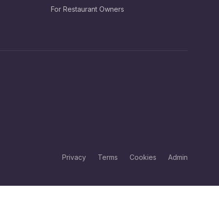
For Restaurant Owners
Privacy
Terms
Cookies
Admin