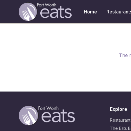
Home
Restaurant
The r
Explore
Restaurant
The Eats B