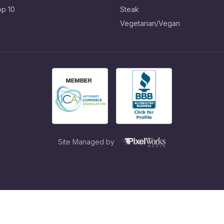
op 10
Steak
Vegetarian/Vegan
Site Managed by