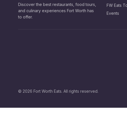
Discover the best restaurants, food tours,
FW Eats T
and culinary experiences Fort Worth has
Events
to offer.
©
2026
Fort Worth Eats. All rights reserved.