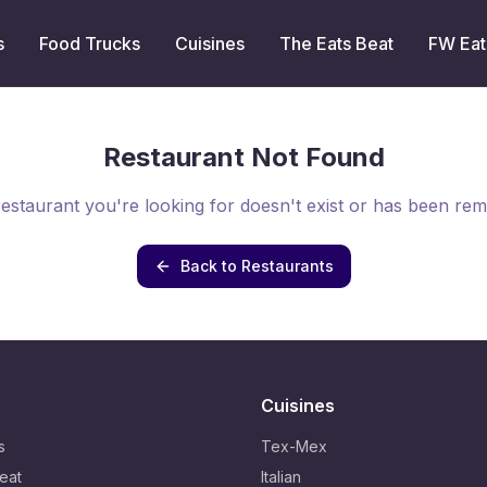
s
Food Trucks
Cuisines
The Eats Beat
FW Eat
Restaurant Not Found
estaurant you're looking for doesn't exist or has been re
Back to Restaurants
Cuisines
s
Tex-Mex
eat
Italian