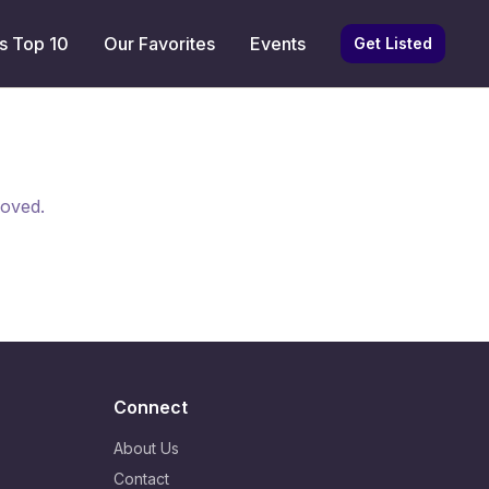
s Top 10
Our Favorites
Events
Get Listed
moved.
Connect
About Us
Contact