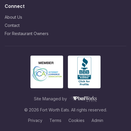
Connect
About Us
Contact
For Restaurant Owners
Site Managed by
©
2026
Fort Worth Eats. All rights reserved.
Privacy
Terms
Cookies
Admin