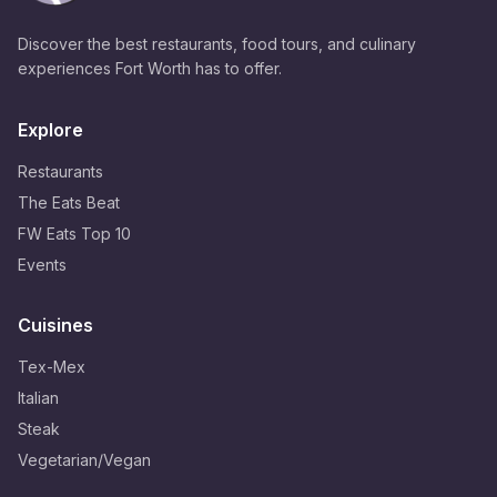
Discover the best restaurants, food tours, and culinary
experiences Fort Worth has to offer.
Explore
Restaurants
The Eats Beat
FW Eats Top 10
Events
Cuisines
Tex-Mex
Italian
Steak
Vegetarian/Vegan