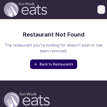
Restaurant Not Found
The restaurant you're looking for doesn't exist or has
been removed.
Back to Restaurants