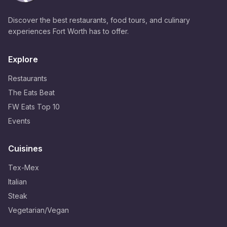
Discover the best restaurants, food tours, and culinary
experiences Fort Worth has to offer.
Explore
Restaurants
The Eats Beat
FW Eats Top 10
Events
Cuisines
Tex-Mex
Italian
Steak
Vegetarian/Vegan