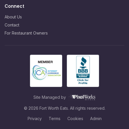
Connect
About Us
Contact
For Restaurant Owners
Site Managed by
©
2026
Fort Worth Eats. All rights reserved.
Privacy
Terms
Cookies
Admin