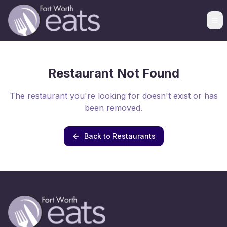
Restaurant Not Found
The restaurant you're looking for doesn't exist or has
been removed.
Back to Restaurants