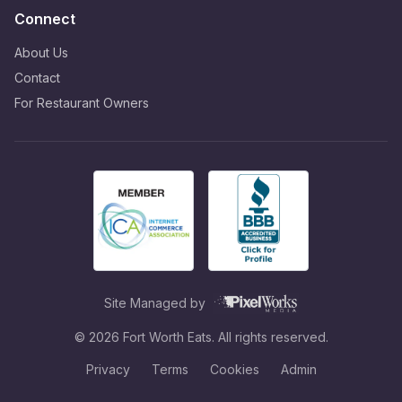
Connect
About Us
Contact
For Restaurant Owners
Site Managed by
©
2026
Fort Worth Eats. All rights reserved.
Privacy
Terms
Cookies
Admin