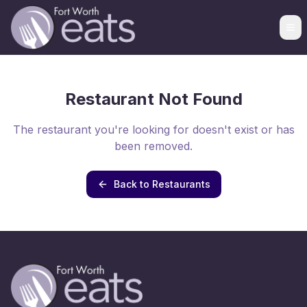
Restaurant Not Found
The restaurant you're looking for doesn't exist or has
been removed.
Back to Restaurants