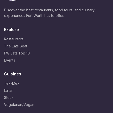
Discover the best restaurants, food tours, and culinary
experiences Fort Worth has to offer.
Explore
Restaurants
The Eats Beat
FW Eats Top 10
Events
Cuisines
Tex-Mex
Italian
Steak
Vegetarian/Vegan