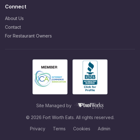
Connect
About Us
Contact
For Restaurant Owners
Site Managed by
©
2026
Fort Worth Eats. All rights reserved.
Privacy
Terms
Cookies
Admin