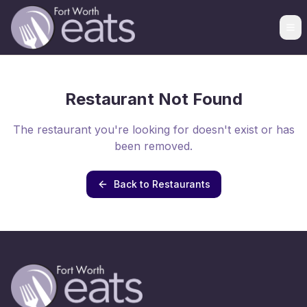
Restaurant Not Found
The restaurant you're looking for doesn't exist or has
been removed.
Back to Restaurants