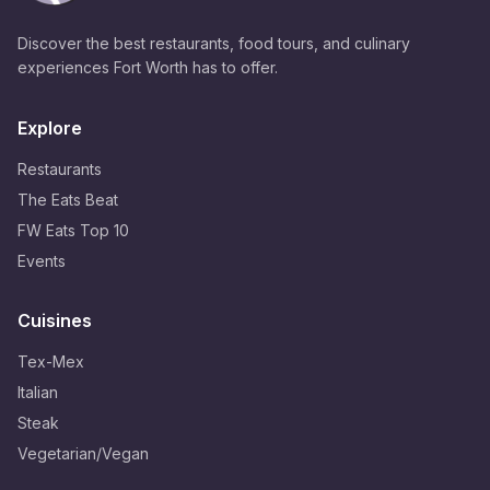
Discover the best restaurants, food tours, and culinary
experiences Fort Worth has to offer.
Explore
Restaurants
The Eats Beat
FW Eats Top 10
Events
Cuisines
Tex-Mex
Italian
Steak
Vegetarian/Vegan