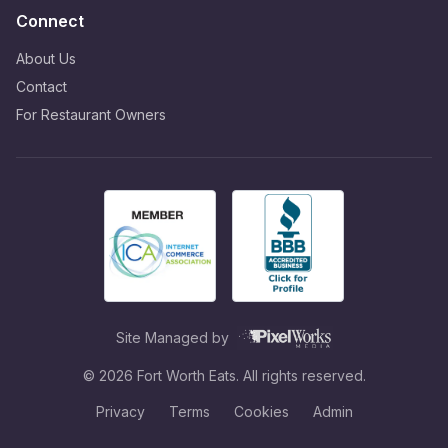
Connect
About Us
Contact
For Restaurant Owners
Site Managed by
©
2026
Fort Worth Eats. All rights reserved.
Privacy
Terms
Cookies
Admin