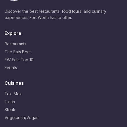
Discover the best restaurants, food tours, and culinary
experiences Fort Worth has to offer.
Explore
Restaurants
The Eats Beat
FW Eats Top 10
Events
Cuisines
Tex-Mex
Italian
Steak
Vegetarian/Vegan