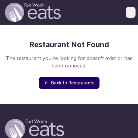
Restaurant Not Found
The restaurant you're looking for doesn't exist or has
been removed.
Back to Restaurants