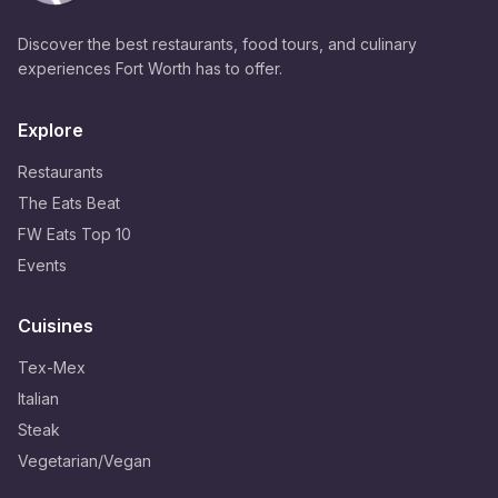
Discover the best restaurants, food tours, and culinary
experiences Fort Worth has to offer.
Explore
Restaurants
The Eats Beat
FW Eats Top 10
Events
Cuisines
Tex-Mex
Italian
Steak
Vegetarian/Vegan