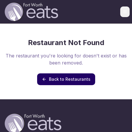
Restaurant Not Found
The restaurant you're looking for doesn't exist or has
been removed.
Back to Restaurants