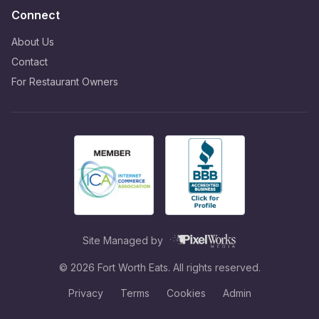
Connect
About Us
Contact
For Restaurant Owners
Site Managed by
©
2026
Fort Worth Eats. All rights reserved.
Privacy
Terms
Cookies
Admin