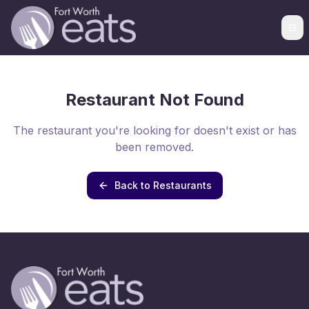
Restaurant Not Found
The restaurant you're looking for doesn't exist or has
been removed.
Back to Restaurants