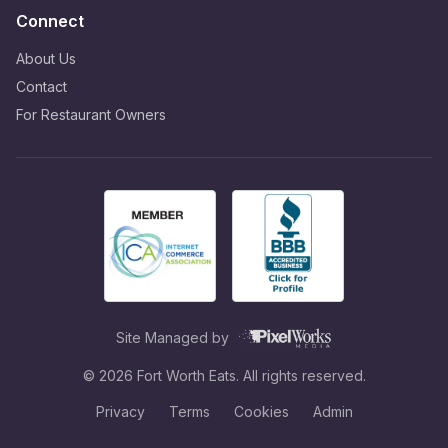
Connect
About Us
Contact
For Restaurant Owners
Site Managed by
©
2026
Fort Worth Eats. All rights reserved.
Privacy
Terms
Cookies
Admin