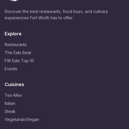
Discover the best restaurants, food tours, and culinary
experiences Fort Worth has to offer.
Explore
Restaurants
The Eats Beat
FW Eats Top 10
Events
Cuisines
Tex-Mex
Italian
Steak
Vegetarian/Vegan