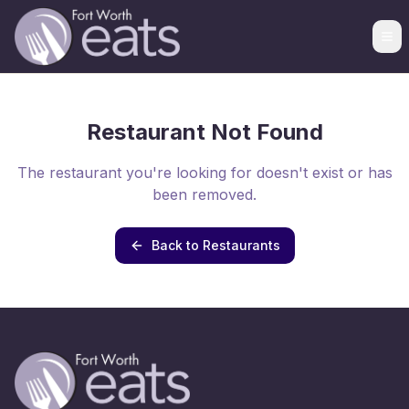
Restaurant Not Found
The restaurant you're looking for doesn't exist or has
been removed.
Back to Restaurants