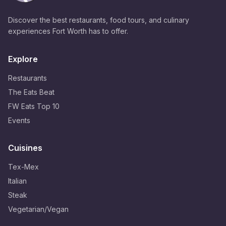
Discover the best restaurants, food tours, and culinary
experiences Fort Worth has to offer.
Explore
Restaurants
The Eats Beat
FW Eats Top 10
Events
Cuisines
Tex-Mex
Italian
Steak
Vegetarian/Vegan