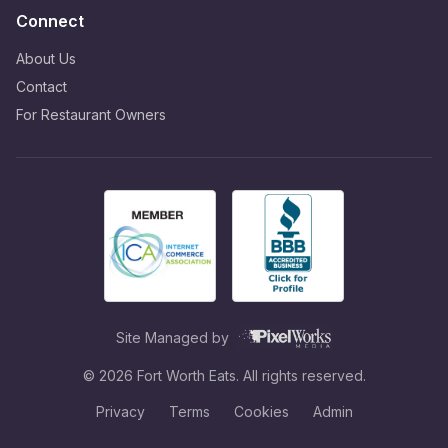
Connect
About Us
Contact
For Restaurant Owners
Site Managed by
©
2026
Fort Worth Eats. All rights reserved.
Privacy
Terms
Cookies
Admin