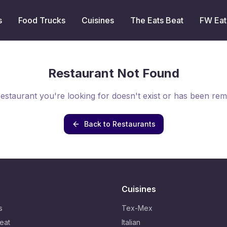
s
Food Trucks
Cuisines
The Eats Beat
FW Eat
Restaurant Not Found
estaurant you're looking for doesn't exist or has been re
Back to Restaurants
Cuisines
s
Tex-Mex
eat
Italian