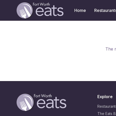
Home
Restaurant
The r
Explore
Restaurant
The Eats B