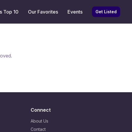
s Top 10
Our Favorites
Events
Get Listed
moved.
Connect
About Us
Contact