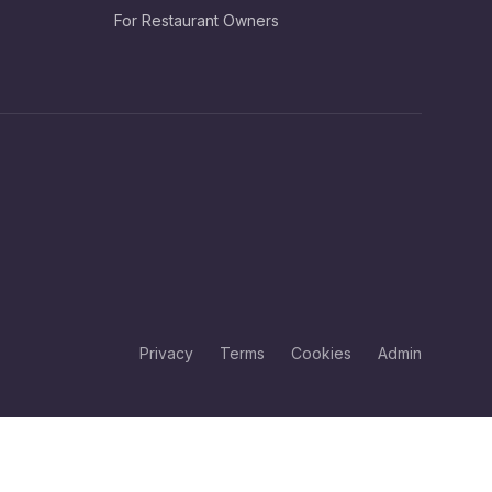
For Restaurant Owners
Privacy
Terms
Cookies
Admin