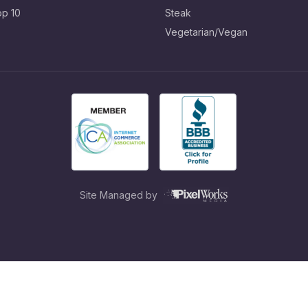
op 10
Steak
Vegetarian/Vegan
Site Managed by