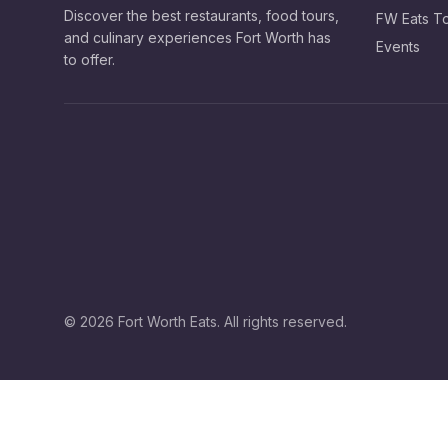
Discover the best restaurants, food tours,
FW Eats T
and culinary experiences Fort Worth has
Events
to offer.
©
2026
Fort Worth Eats. All rights reserved.