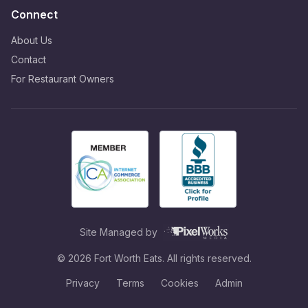
Connect
About Us
Contact
For Restaurant Owners
Site Managed by
©
2026
Fort Worth Eats. All rights reserved.
Privacy
Terms
Cookies
Admin