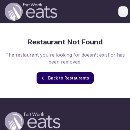
Restaurant Not Found
The restaurant you're looking for doesn't exist or has
been removed.
Back to Restaurants