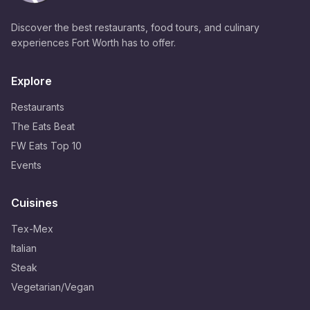
Discover the best restaurants, food tours, and culinary
experiences Fort Worth has to offer.
Explore
Restaurants
The Eats Beat
FW Eats Top 10
Events
Cuisines
Tex-Mex
Italian
Steak
Vegetarian/Vegan