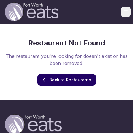
Restaurant Not Found
The restaurant you're looking for doesn't exist or has
been removed.
Back to Restaurants