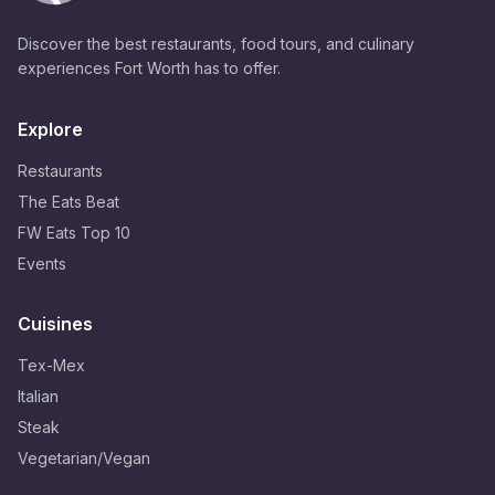
Discover the best restaurants, food tours, and culinary
experiences Fort Worth has to offer.
Explore
Restaurants
The Eats Beat
FW Eats Top 10
Events
Cuisines
Tex-Mex
Italian
Steak
Vegetarian/Vegan