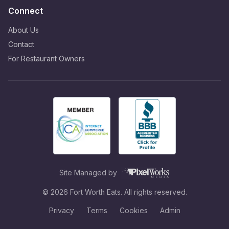
Connect
About Us
Contact
For Restaurant Owners
Site Managed by
©
2026
Fort Worth Eats. All rights reserved.
Privacy
Terms
Cookies
Admin