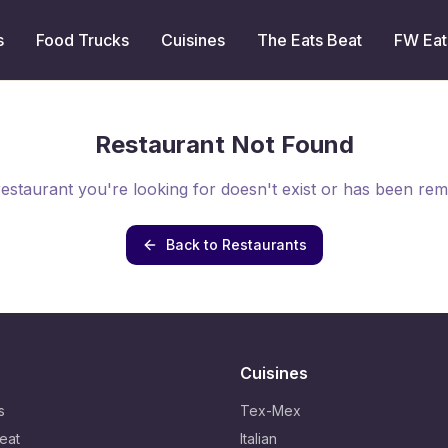
s
Food Trucks
Cuisines
The Eats Beat
FW Eat
Restaurant Not Found
estaurant you're looking for doesn't exist or has been re
Back to Restaurants
Cuisines
s
Tex-Mex
eat
Italian