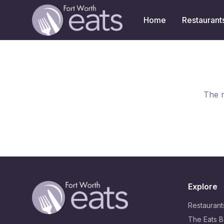
Home
Restaurant
The r
Explore
Restaurant
The Eats B