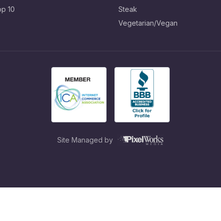
op 10
Steak
Vegetarian/Vegan
Site Managed by