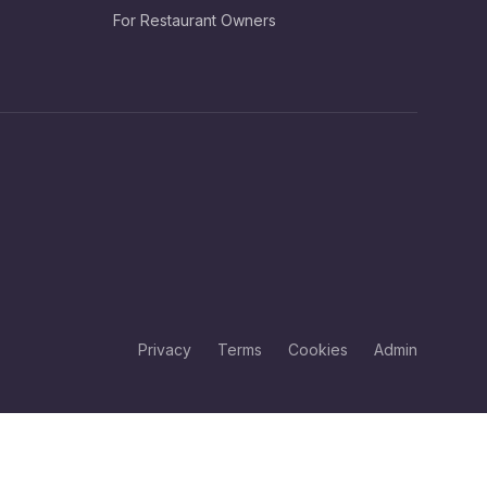
For Restaurant Owners
Privacy
Terms
Cookies
Admin