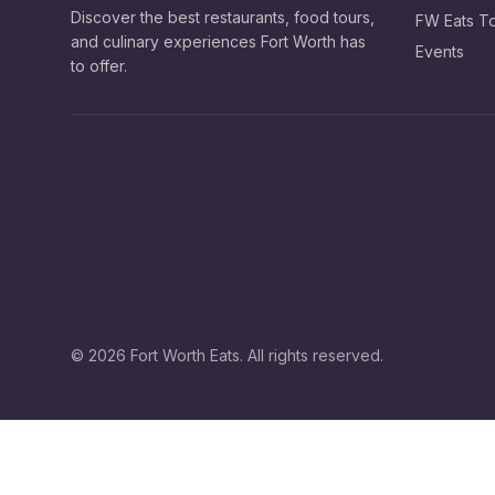
Discover the best restaurants, food tours,
FW Eats T
and culinary experiences Fort Worth has
Events
to offer.
©
2026
Fort Worth Eats. All rights reserved.