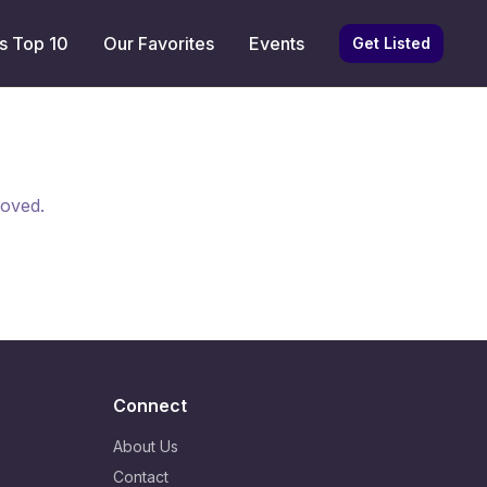
s Top 10
Our Favorites
Events
Get Listed
moved.
Connect
About Us
Contact