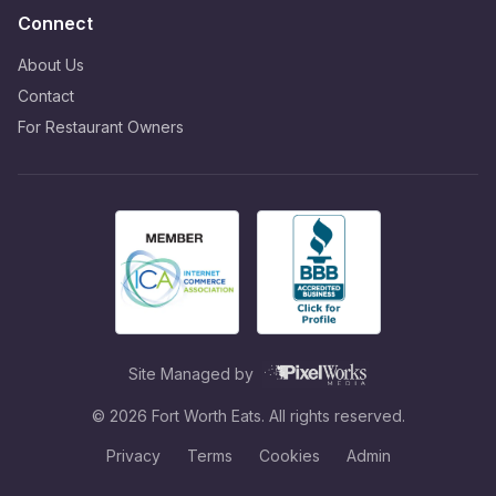
Connect
About Us
Contact
For Restaurant Owners
Site Managed by
©
2026
Fort Worth Eats. All rights reserved.
Privacy
Terms
Cookies
Admin