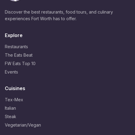
Discover the best restaurants, food tours, and culinary
experiences Fort Worth has to offer.
Explore
Restaurants
The Eats Beat
FW Eats Top 10
Events
Cuisines
Tex-Mex
Italian
Steak
Vegetarian/Vegan