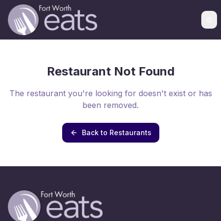
Restaurant Not Found
The restaurant you're looking for doesn't exist or has
been removed.
Back to Restaurants