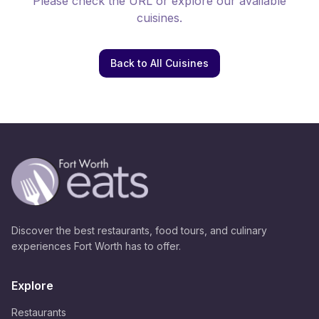
Please check the URL or explore our available
cuisines.
Back to All Cuisines
Discover the best restaurants, food tours, and culinary
experiences Fort Worth has to offer.
Explore
Restaurants