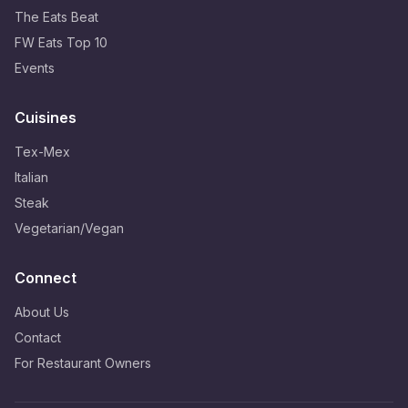
The Eats Beat
FW Eats Top 10
Events
Cuisines
Tex-Mex
Italian
Steak
Vegetarian/Vegan
Connect
About Us
Contact
For Restaurant Owners