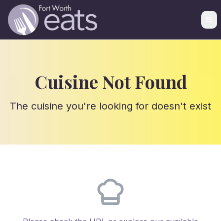
Cuisine Not Found
The cuisine you're looking for doesn't exist