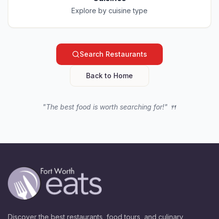
Explore by cuisine type
Search Restaurants
Back to Home
"The best food is worth searching for!" 🍴
Discover the best restaurants, food tours, and culinary