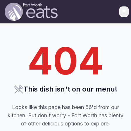
404
This dish isn't on our menu!
Looks like this page has been 86'd from our
kitchen. But don't worry - Fort Worth has plenty
of other delicious options to explore!