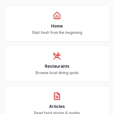
Home
Start fresh from the beginning
Restaurants
Browse local dining spots
Articles
Read food stories & guides