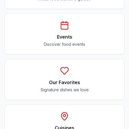
Events
Discover food events
Our Favorites
Signature dishes we love
Cuisines