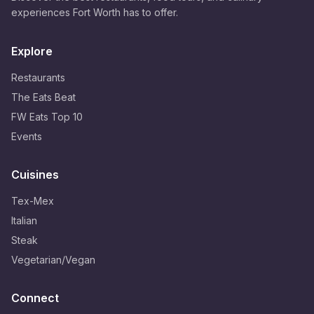
experiences Fort Worth has to offer.
Explore
Restaurants
The Eats Beat
FW Eats Top 10
Events
Cuisines
Tex-Mex
Italian
Steak
Vegetarian/Vegan
Connect