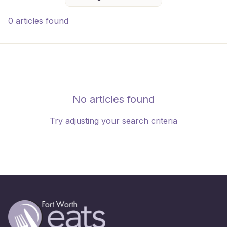
0 articles found
No articles found
Try adjusting your search criteria