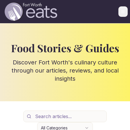
Food Stories & Guides
Discover Fort Worth's culinary culture
through our articles, reviews, and local
insights
All Categories