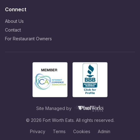
Connect
About Us
Contact
For Restaurant Owners
Site Managed by
©
2026
Fort Worth Eats. All rights reserved.
Privacy
Terms
Cookies
Admin