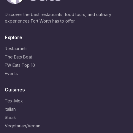
Discover the best restaurants, food tours, and culinary
experiences Fort Worth has to offer.
Explore
Restaurants
The Eats Beat
FW Eats Top 10
Events
Cuisines
Tex-Mex
Italian
Steak
Vegetarian/Vegan